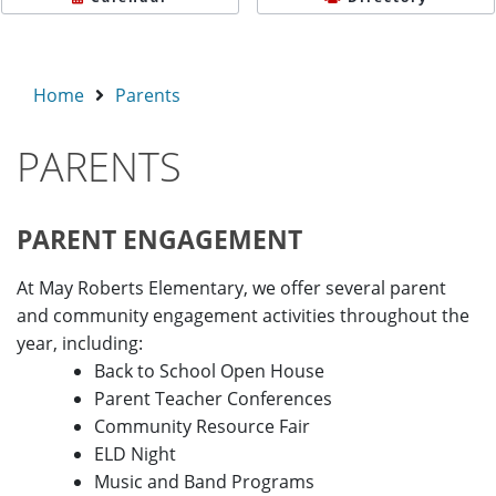
Home
Parents
PARENTS
PARENT ENGAGEMENT
At May Roberts Elementary, we offer several parent
and community engagement activities throughout the
year, including:
Back to School Open House
Parent Teacher Conferences
Community Resource Fair
ELD Night
Music and Band Programs