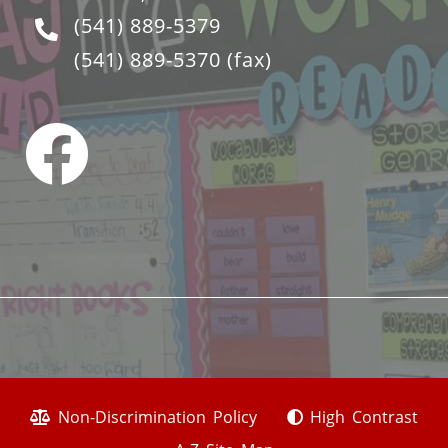
(541) 889-5379
(541) 889-5370
(fax)
Non-Discrimination Policy
High Contrast