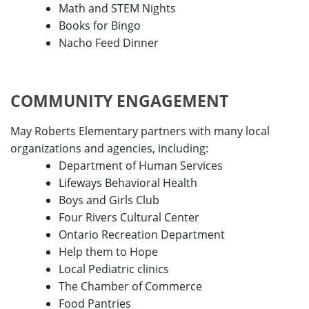
Math and STEM Nights
Books for Bingo
Nacho Feed Dinner
COMMUNITY ENGAGEMENT
May Roberts Elementary partners with many local
organizations and agencies, including:
Department of Human Services
Lifeways Behavioral Health
Boys and Girls Club
Four Rivers Cultural Center
Ontario Recreation Department
Help them to Hope
Local Pediatric clinics
The Chamber of Commerce
Food Pantries