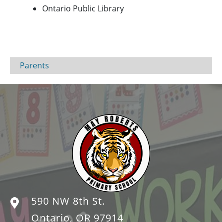
Ontario Public Library
Parents
590 NW 8th St.
Ontario, OR 97914