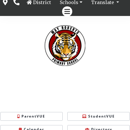
District
Schools
Translate
ParentVUE
StudentVUE
Calendar
Directory