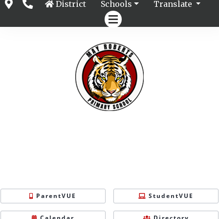
District
Schools
Translate
ParentVUE
StudentVUE
Calendar
Directory