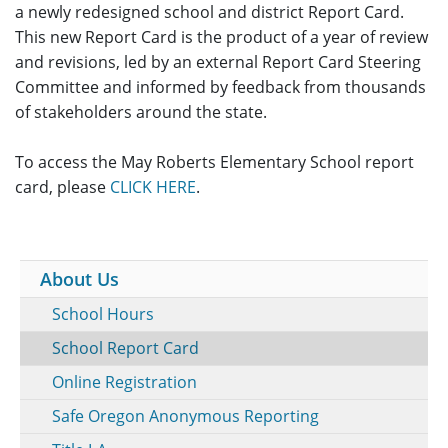
a newly redesigned school and district Report Card.
This new Report Card is the product of a year of review
and revisions, led by an external Report Card Steering
Committee and informed by feedback from thousands
of stakeholders around the state.
To access the May Roberts Elementary School report
card, please
CLICK HERE
.
About Us
School Hours
School Report Card
Online Registration
Safe Oregon Anonymous Reporting