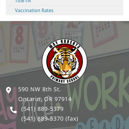
Title I-A
Vaccination Rates
590 NW 8th St.
Ontario, OR 97914
(541) 889-5379
(541) 889-5370
(fax)