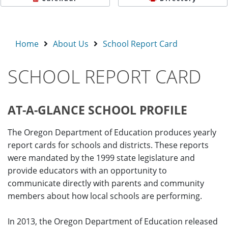
Home
About Us
School Report Card
SCHOOL REPORT CARD
AT-A-GLANCE SCHOOL PROFILE
The Oregon Department of Education produces yearly
report cards for schools and districts. These reports
were mandated by the 1999 state legislature and
provide educators with an opportunity to
communicate directly with parents and community
members about how local schools are performing.
In 2013, the Oregon Department of Education released