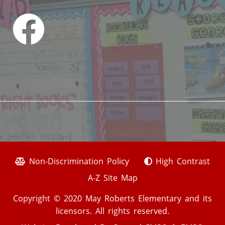
Non-Discrimination Policy
High Contrast
A-Z Site Map
Copyright © 2020 May Roberts Elementary and its
licensors. All rights reserved.