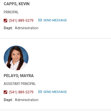
CAPPS, KEVIN
PRINCIPAL
SEND MESSAGE
(541) 889-5379
Dept:
Administration
PELAYO, MAYRA
ASSISTANT PRINCIPAL
SEND MESSAGE
(541) 889-5379
Dept:
Administration