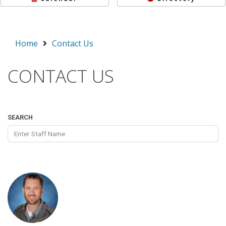
Home
Contact Us
CONTACT US
SEARCH