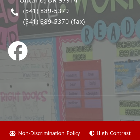
Ontario, OR 97914
(541) 889-5379
(541) 889-5370
(fax)
Non-Discrimination Policy
High Contrast