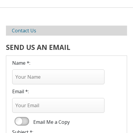
Contact Us
SEND US AN EMAIL
Name *:
Email *:
Email Me a Copy
Subject *: