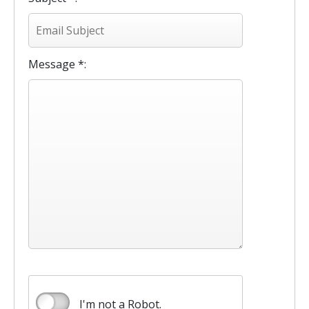
Message *:
I'm not a Robot.