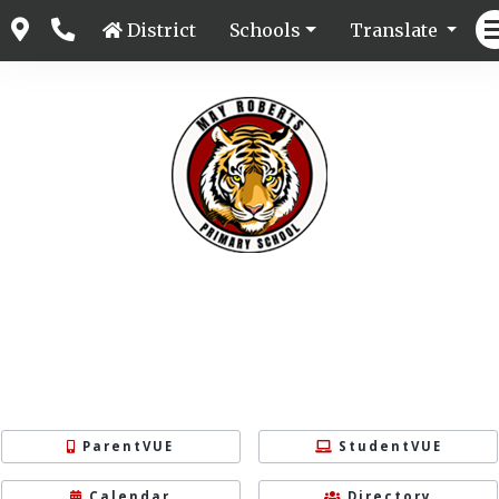
District
Schools
Translate
ParentVUE
StudentVUE
Calendar
Directory