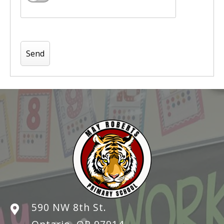
590 NW 8th St.